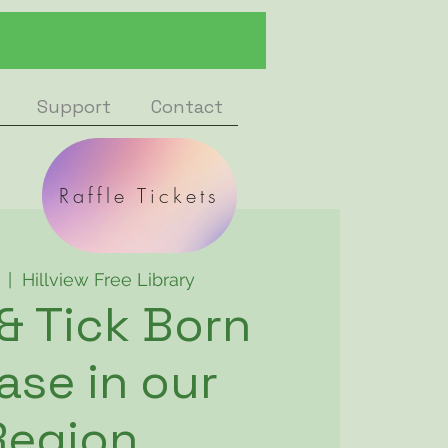
Support
Contact
Raffle Tickets
  |  
Hillview Free Library
 & Tick Born
ase in our
Region