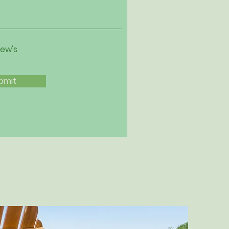
iew's
bmit