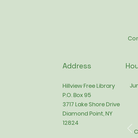
Con
Address
Hou
Jun
Hillview Free Library
P.O. Box 95
3717 Lake Shore Drive
Diamond Point, NY
12824
C