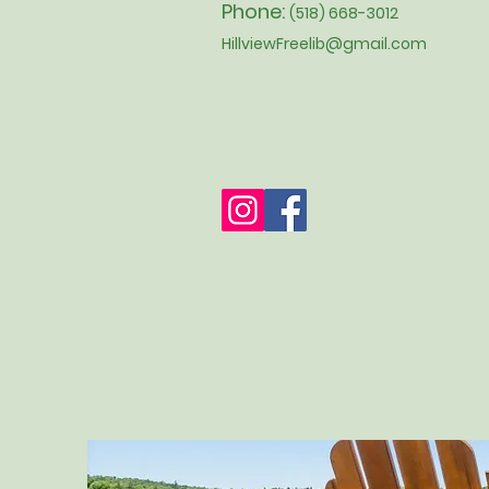
Phone:
(518) 668-3012
HillviewFreelib@gmail.com