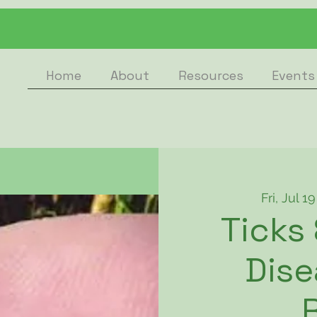
Home
About
Resources
Events
Fri, Jul 19
Ticks
Dise