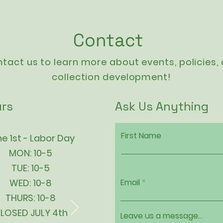
Contact
tact us to learn more about events,
policies
,
collection development!
rs
Ask Us Anything
First Name
e 1st - Labor Day
MON: 10-5
TUE: 10-5
WED: 10-8
Email
THURS: 10-8
LOSED JULY 4th
Leave us a message...