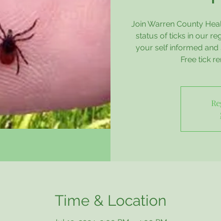
Join Warren County Healt
status of ticks in our r
your self informed and 
Free tick re
Re
Time & Location