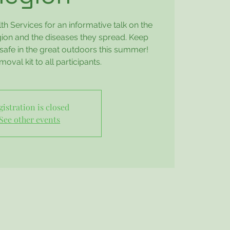
h Services for an informative talk on the
egion and the diseases they spread. Keep
safe in the great outdoors this summer!
moval kit to all participants.
gistration is closed
See other events