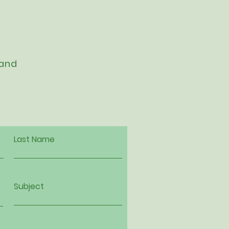
 and
Last Name
Subject