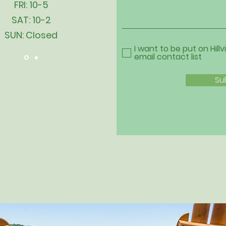
FRI: 10-5
SAT: 10-2
SUN: Closed
I want to be put on Hillv
email contact list
Su