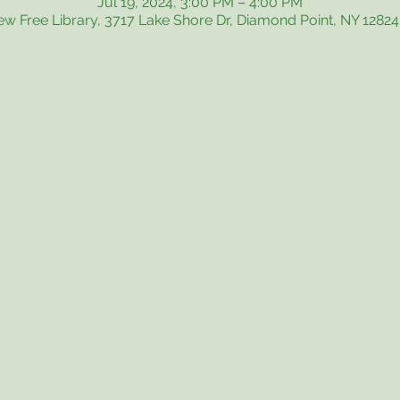
Jul 19, 2024, 3:00 PM – 4:00 PM
iew Free Library, 3717 Lake Shore Dr, Diamond Point, NY 1282