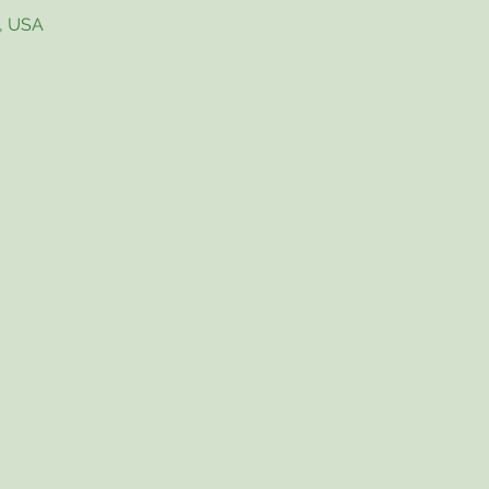
4, USA