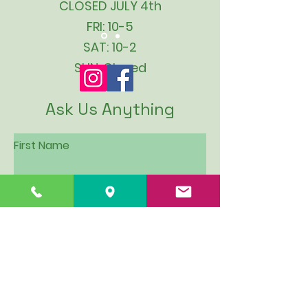
CLOSED JULY 4th
FRI: 10-5
SAT: 10-2
SUN: Closed
Ask Us Anything
First Name
Last Name
Email
Subject