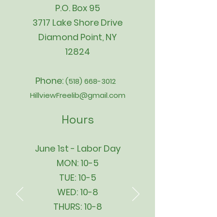
P.O. Box 95
3717 Lake Shore Drive
Diamond Point, NY
12824
Phone:
(518) 668-3012
HillviewFreelib@gmail.com
Hours
June 1st - Labor Day
MON: 10-5
TUE: 10-5
WED: 10-8
THURS: 10-8