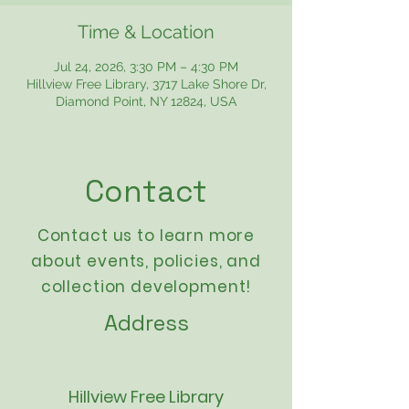
Time & Location
Jul 24, 2026, 3:30 PM – 4:30 PM
Hillview Free Library, 3717 Lake Shore Dr,
Diamond Point, NY 12824, USA
Contact
Contact us to learn more
about events,
policies
, and
collection development!
Address
Hillview Free Library