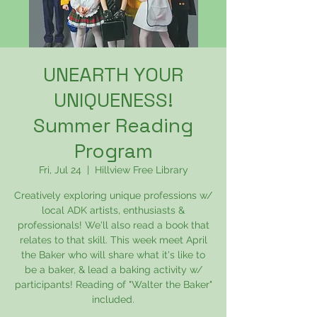
UNEARTH YOUR
UNIQUENESS!
Summer Reading
Program
Fri, Jul 24
  |  
Hillview Free Library
Creatively exploring unique professions w/
local ADK artists, enthusiasts &
professionals! We'll also read a book that
relates to that skill. This week meet April
the Baker who will share what it's like to
be a baker, & lead a baking activity w/
participants! Reading of "Walter the Baker"
included.