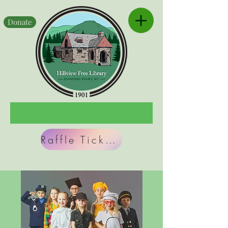
Donate
Raffle Tickets