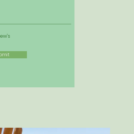
iew's
bmit