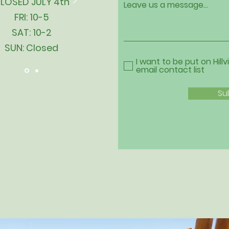
LOSED JULY 4th
Leave us a message...
FRI: 10-5
SAT: 10-2
SUN: Closed
I want to be put on Hillv
email contact list
Su