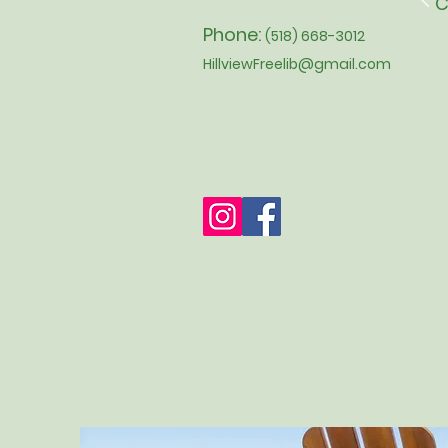
C
Phone:
(518) 668-3012
HillviewFreelib@gmail.com