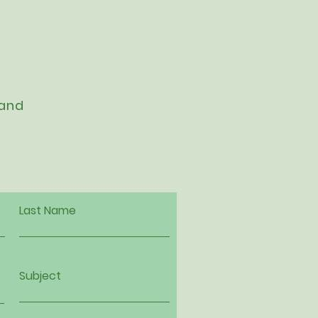
 and
Last Name
Subject