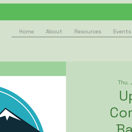
Home
About
Resources
Events
Thu, 
U
Co
B