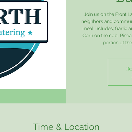
Join us on the Front 
neighbors and communit
meal includes; Garlic
Corn on the cob, Pineap
portion of th
Re
Time & Location