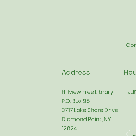
Con
Address
Hou
Jun
Hillview Free Library
P.O. Box 95
3717 Lake Shore Drive
Diamond Point, NY
12824