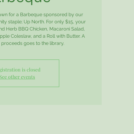
Lawn for a Barbeque sponsored by our
y staple; Up North. For only $15, your
 and Herb BBQ Chicken, Macaroni Salad,
ple Coleslaw, and a Roll with Butter. A
e proceeds goes to the library.
gistration is closed
See other events