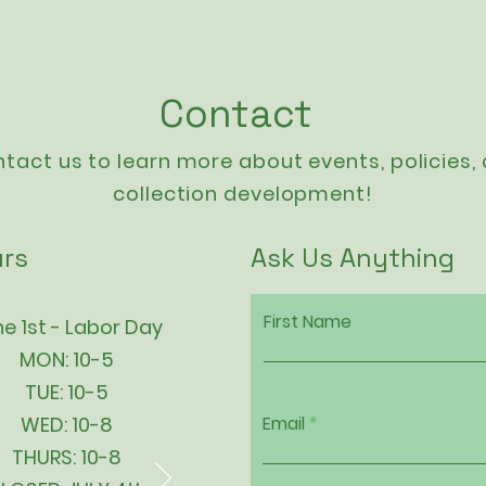
Contact
tact us to learn more about events,
policies
,
collection development!
rs
Ask Us Anything
First Name
e 1st - Labor Day
MON: 10-5
TUE: 10-5
WED: 10-8
Email
THURS: 10-8