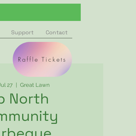
Support
Contact
Raffle Tickets
Jul 27
  |  
Great Lawn
p North
mmunity
arbeque