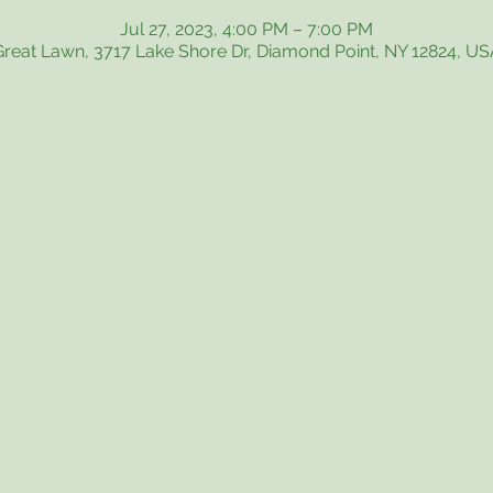
Jul 27, 2023, 4:00 PM – 7:00 PM
Great Lawn, 3717 Lake Shore Dr, Diamond Point, NY 12824, US