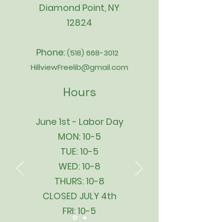
Diamond Point, NY
12824
Phone:
(518) 668-3012
HillviewFreelib@gmail.com
Hours
June 1st - Labor Day
MON: 10-5
TUE: 10-5
WED: 10-8
THURS: 10-8
CLOSED JULY 4th
FRI: 10-5