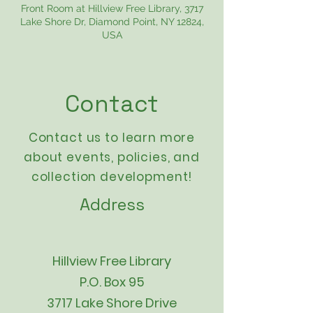
Front Room at Hillview Free Library, 3717
Lake Shore Dr, Diamond Point, NY 12824,
USA
Contact
Contact us to learn more
about events,
policies
, and
collection development!
Address
Hillview Free Library
P.O. Box 95
3717 Lake Shore Drive