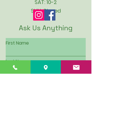
SAT: 10-2
SUN: Closed
Ask Us Anything
First Name
Last Name
Email
Subject
Leave us a message...