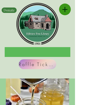
Donate
Raffle Tickets