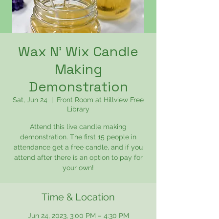
Wax N' Wix Candle
Making
Demonstration
Sat, Jun 24
  |  
Front Room at Hillview Free
Library
Attend this live candle making
demonstration. The first 15 people in
attendance get a free candle, and if you
attend after there is an option to pay for
your own!
Time & Location
Jun 24, 2023, 3:00 PM – 4:30 PM