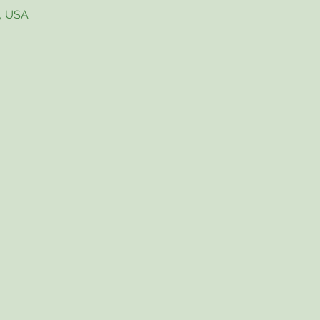
4, USA