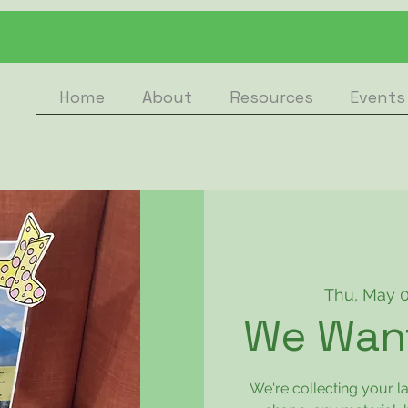
Home
About
Resources
Events
Thu, May 
We Want
We're collecting your 