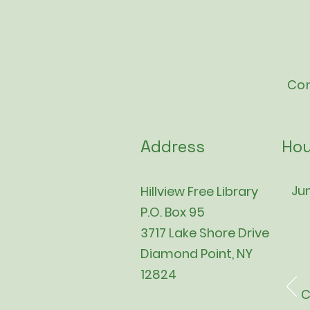
Con
Address
Hou
Jun
Hillview Free Library
P.O. Box 95
3717 Lake Shore Drive
Diamond Point, NY
12824
C