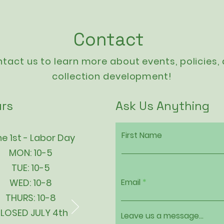
Contact
tact us to learn more about events,
policies
,
collection development!
rs
Ask Us Anything
First Name
e 1st - Labor Day
MON: 10-5
TUE: 10-5
WED: 10-8
Email
THURS: 10-8
LOSED JULY 4th
Leave us a message...