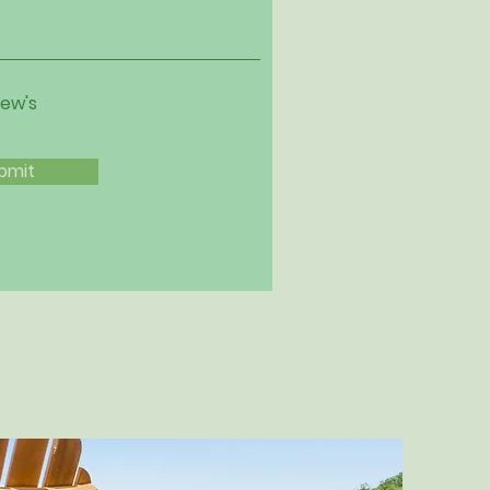
iew's
bmit