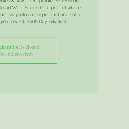
holes & stains acceptable. Sox will be
 Smart Wool Second Cut project where
their way into a new product and not a
 a year round, Earth Day initiative!
gistration is closed
See other events