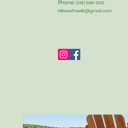
Phone:
(518) 668-3012
HillviewFreelib@gmail.com