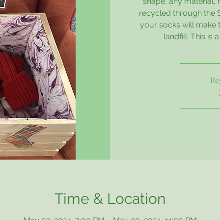
shape, any material, 
recycled through the
your socks will make 
landfill. This is
Re
Time & Location