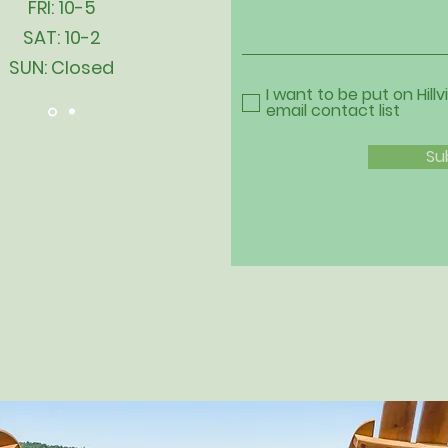
FRI: 10-5
SAT: 10-2
SUN: Closed
I want to be put on Hillv
email contact list
Su