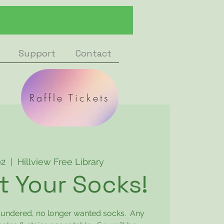
Support
Contact
Raffle Tickets
02
  |  
Hillview Free Library
 Your Socks!
laundered, no longer wanted socks. Any