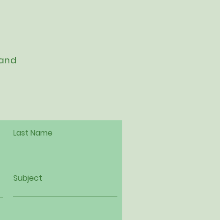
 and
Last Name
Subject