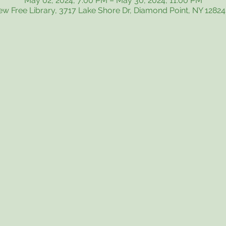
May 02, 2024, 7:00 PM – May 30, 2024, 11:00 PM
iew Free Library, 3717 Lake Shore Dr, Diamond Point, NY 1282