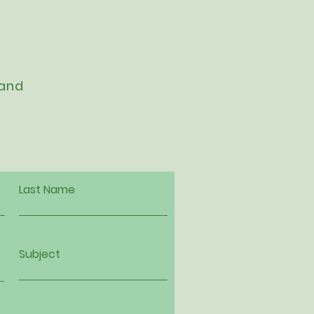
 and
Last Name
Subject