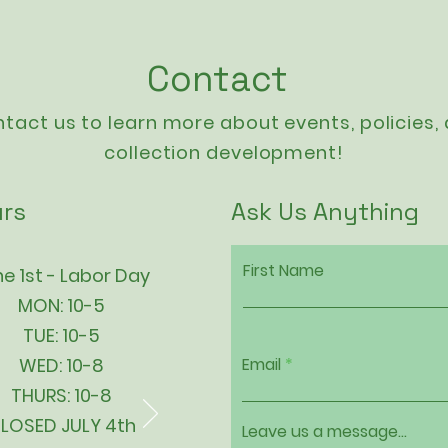
Contact
tact us to learn more about events,
policies
,
collection development!
rs
Ask Us Anything
First Name
e 1st - Labor Day
MON: 10-5
TUE: 10-5
WED: 10-8
Email
THURS: 10-8
LOSED JULY 4th
Leave us a message...