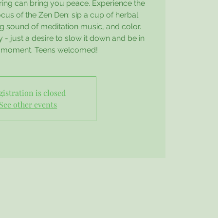
ring can bring you peace. Experience the
cus of the Zen Den: sip a cup of herbal
ing sound of meditation music, and color.
- just a desire to slow it down and be in
t moment. Teens welcomed!
gistration is closed
See other events