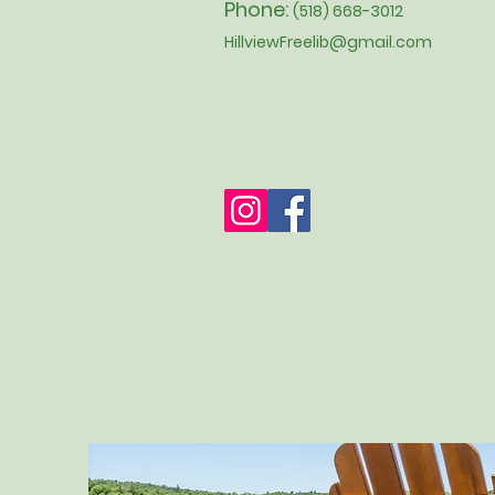
Phone:
(518) 668-3012
HillviewFreelib@gmail.com