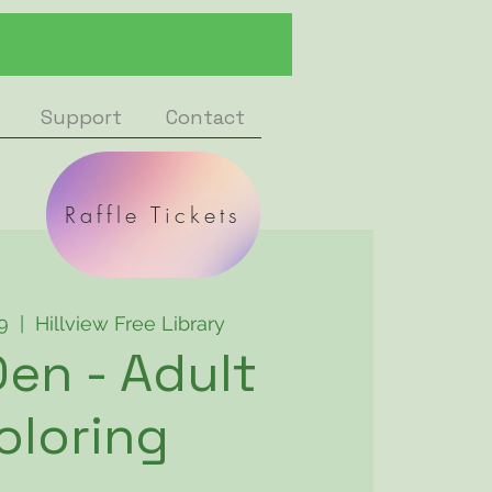
Support
Contact
Raffle Tickets
9
  |  
Hillview Free Library
en - Adult
oloring