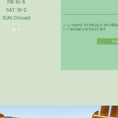
FRI: 10-5
SAT: 10-2
SUN: Closed
I want to be put on Hillv
email contact list
Su