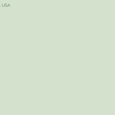
4, USA