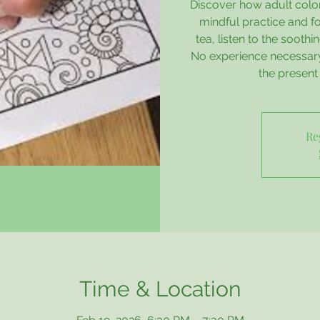
Discover how adult colo
mindful practice and fo
tea, listen to the sooth
No experience necessary 
the presen
Re
Time & Location