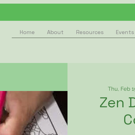
Home
About
Resources
Events
Thu, Feb 1
Zen D
C