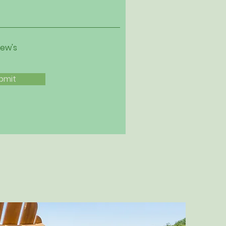
iew's
bmit