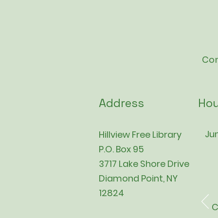
Con
Address
Hou
Jun
Hillview Free Library
P.O. Box 95
3717 Lake Shore Drive
Diamond Point, NY
12824
C