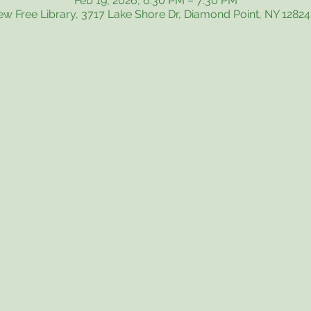
Feb 19, 2026, 6:30 PM – 7:30 PM
iew Free Library, 3717 Lake Shore Dr, Diamond Point, NY 1282