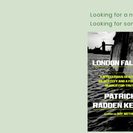
Looking for a 
Looking for so