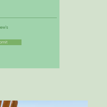
iew's
bmit