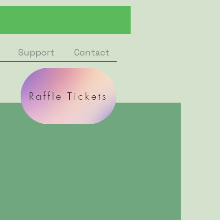
Support
Contact
Raffle Tickets