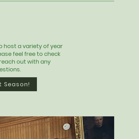
to host a variety of year
ease feel free to check
 reach out with any
estions.
t Season!