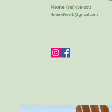
Phone:
(518) 668-3012
HillviewFreelib@gmail.com