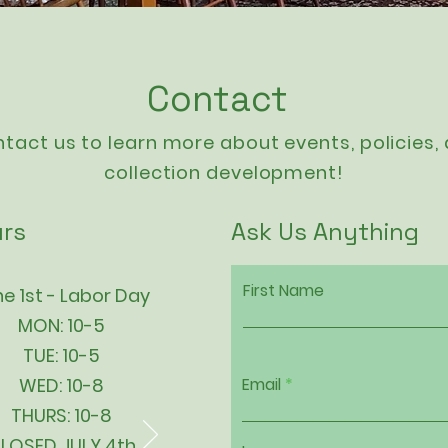
Contact
tact us to learn more about events,
policies
,
collection development!
rs
Ask Us Anything
First Name
e 1st - Labor Day
MON: 10-5
TUE: 10-5
WED: 10-8
Email
THURS: 10-8
LOSED JULY 4th