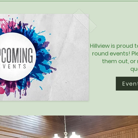
Hillview is proud 
round events! Pl
them out, or
qu
Even