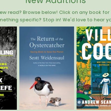
New Additions
new read? Browse below! Click on any book for 
mething specific? Stop in! We'd love to hear y