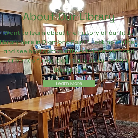
About Our Library
Want to learn about the history of our little
library here in Diamond Point? Look no further
and see how community advancement and
drive has forwarded many of our central
thoughts!
Learn More