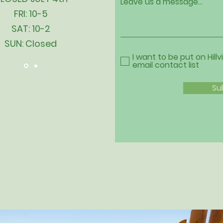
Leave us a message...
FRI: 10-5
SAT: 10-2
SUN: Closed
I want to be put on Hillv
email contact list
Su