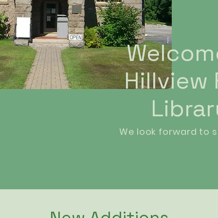
Welcom
Hillview
Libra
We look forward to s