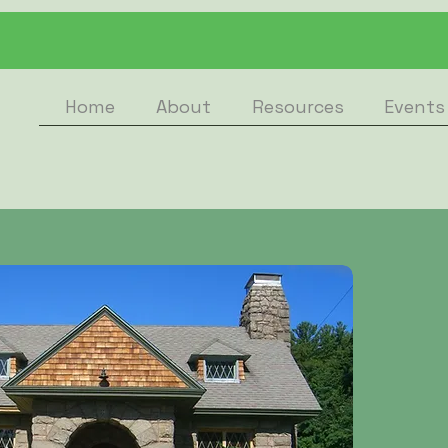
Home
About
Resources
Events