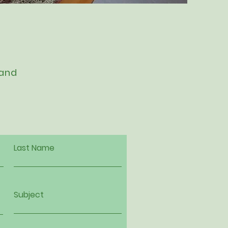
 and
Last Name
Subject