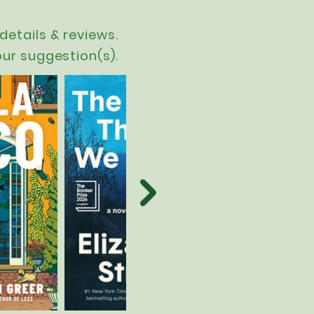
details & reviews.
our suggestion(s).