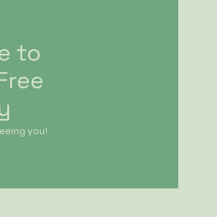
e to
 Free
ry
eeing you!