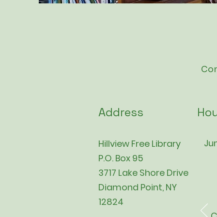
Con
Address
Hou
Jun
Hillview Free Library
P.O. Box 95
3717 Lake Shore Drive
Diamond Point, NY
12824
C