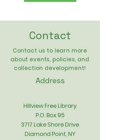
Contact
Contact us to learn more
about events,
policies
, and
collection development!
Address
Hillview Free Library
P.O. Box 95
3717 Lake Shore Drive
Diamond Point, NY