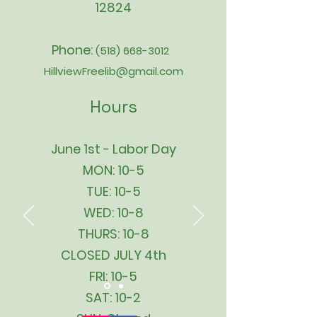
12824
Phone:
(518) 668-3012
HillviewFreelib@gmail.com
Hours
June 1st - Labor Day
MON: 10-5
TUE: 10-5
WED: 10-8
THURS: 10-8
CLOSED JULY 4th
FRI: 10-5
SAT: 10-2