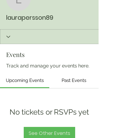
laurapersson89
laurapersson89
Events
Track and manage your events here.
Upcoming Events
Past Events
No tickets or RSVPs yet
See Other Events