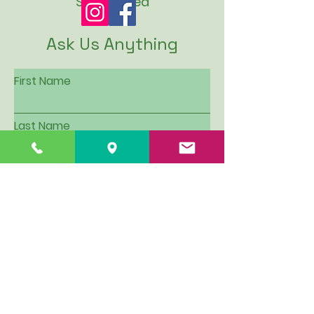
SUN: Closed
Ask Us Anything
First Name
Last Name
Email
Subject
Leave us a message...